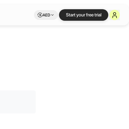
Start your free trial
AED