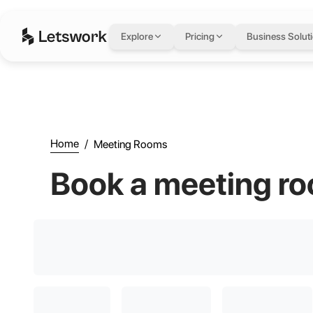
Meeting Rooms - Book A Meeting Room Today | Letswork
Explore
Pricing
Business Solut
Home
/
Meeting Rooms
Book a meeting ro