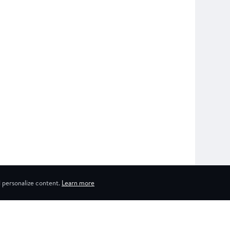
 personalize content.
Learn more