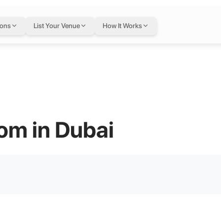
ions
List Your Venue
How It Works
om in Dubai